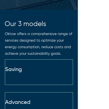
Our 3 models
Oktow offers a comprehensive range of
services designed to optimize your
energy consumption, reduce costs and
achieve your sustainability goals.
Saving
Advanced