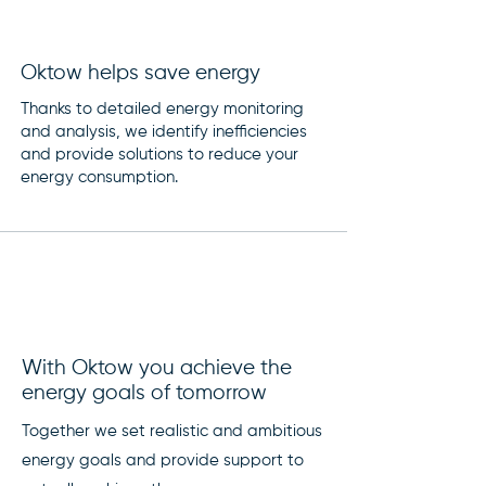
Oktow helps save energy
Thanks to detailed energy monitoring
and analysis, we identify inefficiencies
and provide solutions to reduce your
energy consumption.
With Oktow you achieve the
energy goals of tomorrow
Together we set realistic and ambitious
energy goals and provide support to