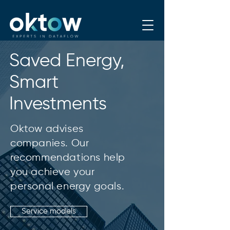
Saved Energy,
Smart
Investments
Oktow advises
companies. Our
recommendations help
you achieve your
personal energy goals.
Service models