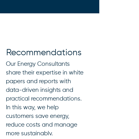
Recommendations
Our Energy Consultants
share their expertise in white
papers and reports with
data-driven insights and
practical recommendations.
In this way, we help
customers save energy,
reduce costs and manage
more sustainably.