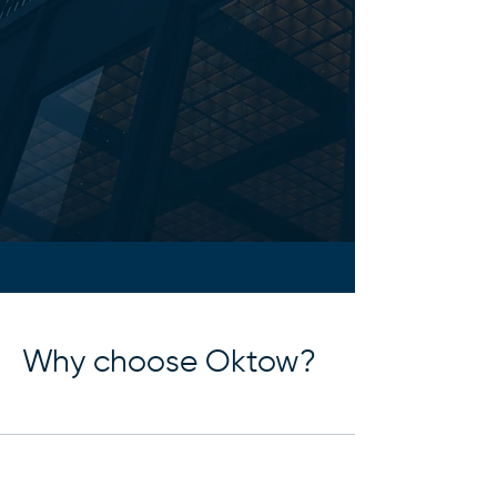
Why choose Oktow?