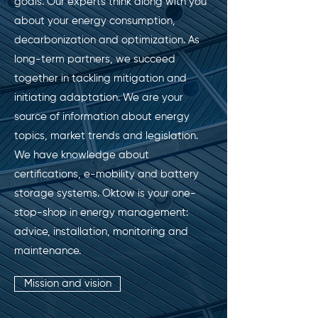
goals. Our experts think along with you
about your energy consumption,
decarbonization and optimization. As
long-term partners, we succeed
together in tackling mitigation and
initiating adaptation. We are your
source of information about energy
topics, market trends and legislation.
We have knowledge about
certifications, e-mobility and battery
storage systems. Oktow is your one-
stop-shop in energy management:
advice, installation, monitoring and
maintenance.
Mission and vision