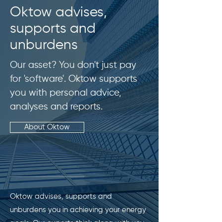
Oktow advises,
supports and
unburdens
Our asset? You don't just pay
for 'software'. Oktow supports
you with personal advice,
analyses and reports.
About Oktow
Oktow advises, supports and
unburdens you in achieving your energy