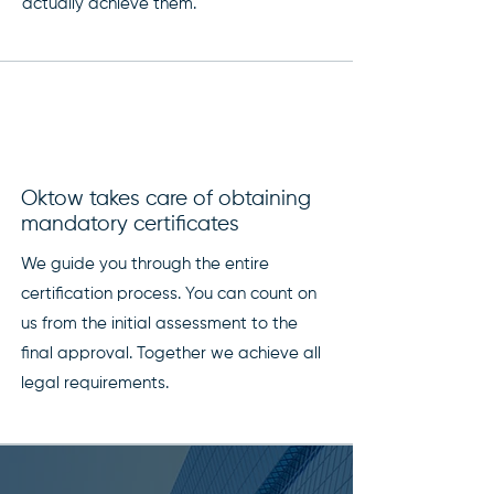
actually achieve them.
Oktow takes care of obtaining
mandatory certificates
We guide you through the entire
certification process. You can count on
us from the initial assessment to the
final approval. Together we achieve all
legal requirements.