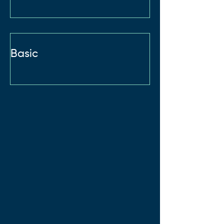
Basic