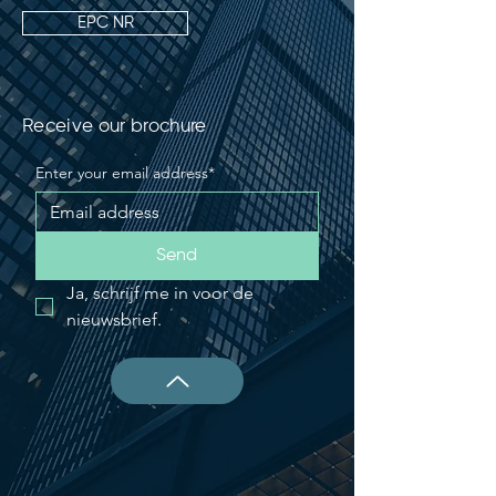
EPC NR
Receive our brochure
Enter your email address*
Send
Ja, schrijf me in voor de 
nieuwsbrief.